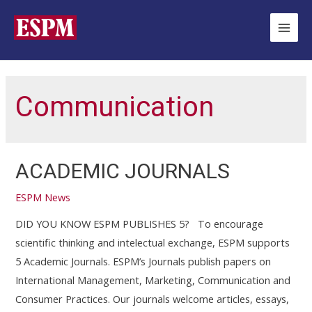
Ir
para
Main
o
Men
conteúdo
Communication
ACADEMIC JOURNALS
ESPM News
DID YOU KNOW ESPM PUBLISHES 5? To encourage
scientific thinking and intelectual exchange, ESPM supports
5 Academic Journals. ESPM’s Journals publish papers on
International Management, Marketing, Communication and
Consumer Practices. Our journals welcome articles, essays,