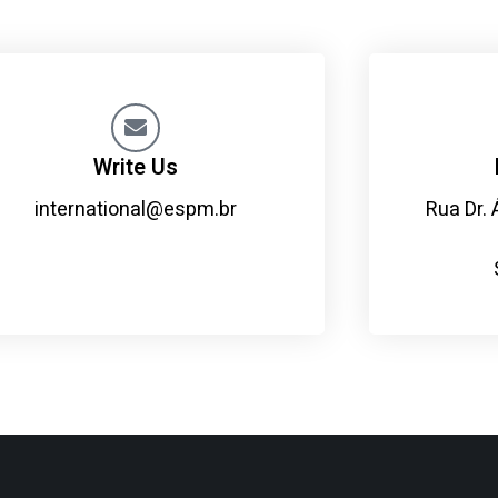
Write Us
international@espm.br
Rua Dr. 