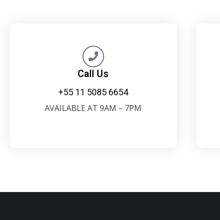
Call Us
+55 11 5085 6654
AVAILABLE AT 9AM – 7PM