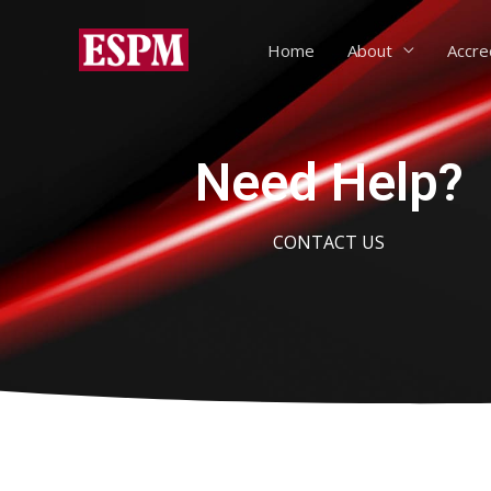
Home
About
Accre
Need Help?
CONTACT US