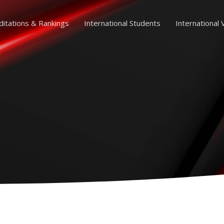
ditations & Rankings
International Students
International V