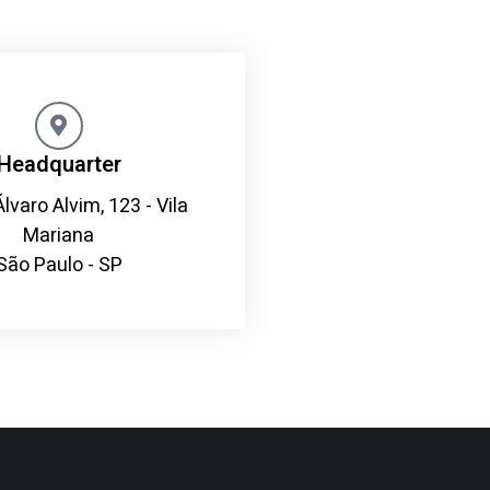
Headquarter
Álvaro Alvim, 123 - Vila
Mariana
São Paulo - SP