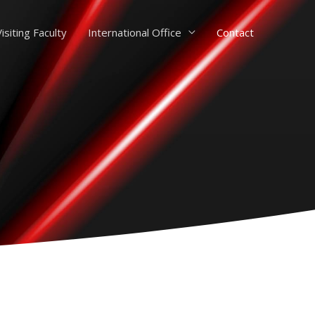
isiting Faculty
International Office
Contact