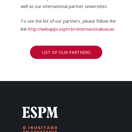
well as our international partner universities.
To see the list of our partners, please follow the
link
http://webapps.espm.br/internacionalizacao
LIST OF OUR PARTNERS