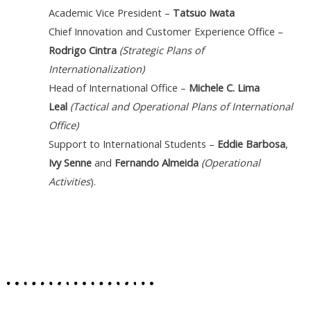
Academic Vice President –
Tatsuo Iwata
Chief Innovation and Customer Experience Office
–
Rodrigo Cintra
(Strategic Plans of
Internationalization)
Head of International Office –
Michele C. Lima
Leal
(Tactical and Operational Plans of International
Office)
Support to International Students –
Eddie Barbosa
,
Ivy Senne
and
Fernando Almeida
(Operational
Activities
).