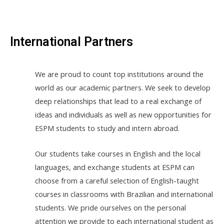
International Partners
We are proud to count top institutions around the
world as our academic partners. We seek to develop
deep relationships that lead to a real exchange of
ideas and individuals as well as new opportunities for
ESPM students to study and intern abroad.
Our students take courses in English and the local
languages, and exchange students at ESPM can
choose from a careful selection of English-taught
courses in classrooms with Brazilian and international
students. We pride ourselves on the personal
attention we provide to each international student as