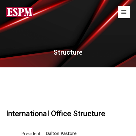
Structure
International Office Structure
President –
Dalton Pastore