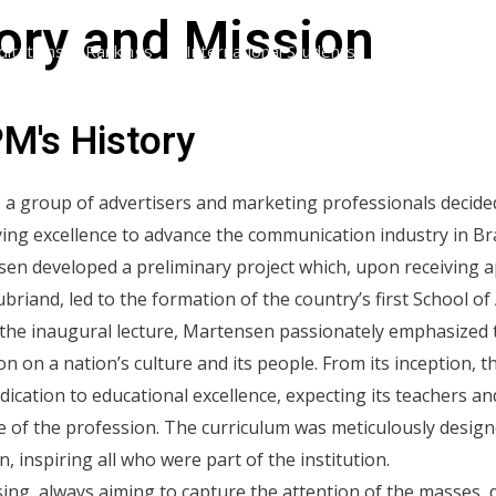
ory and Mission
ditations & Rankings
International Students
International V
M's History
, a group of advertisers and marketing professionals decided
ng excellence to advance the communication industry in Brazi
en developed a preliminary project which, upon receiving a
briand, led to the formation of the country’s first School of 
the inaugural lecture, Martensen passionately emphasized 
on on a nation’s culture and its people. From its inception
dedication to educational excellence, expecting its teachers a
 of the profession. The curriculum was meticulously designe
, inspiring all who were part of the institution.
sing, always aiming to capture the attention of the masses, 