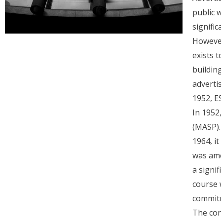
public 
signifi
However
exists t
buildin
adverti
1952, E
In 1952
(MASP).
1964, i
was ame
a signi
course 
commitm
The con