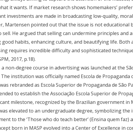
what it wants. If market research shows homemakers’ prefer
cant investments are made in broadcasting low-quality, mora
, Martensen pointed out that the issue is not educational b
o sell. He argued that selling can undermine principles and ar
g good habits, enhancing culture, and beautifying life. Both 
sing requires incredible difficulty and sophisticated techni
SPM, 2017, p.18).
, a non-degree course in advertising was launched at the S
 The institution was officially named Escola de Propaganda d
t was rebranded as Escola Superior de Propaganda de São Pau
nded to establish the Associação Escola Superior de Propa
ficant milestone, recognized by the Brazilian government in 
was elevated to an undergraduate degree, symbolizing the i
ent to the ‘Those who do teach better’ (Ensina quem faz) 
cept born in MASP evolved into a Center of Excellence in c