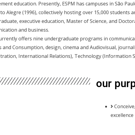
ent education. Presently, ESPM has campuses in São Paulo (
to Alegre (1996), collectively hosting over 15,000 students 
aduate, executive education, Master of Science, and Docto
cation and business.
rrently offers nine undergraduate programs in communicati
s and Consumption, design, cinema and Audiovisual, journ
tration, International Relations), Technology (Information 
our pur
Conceive,
excellence 