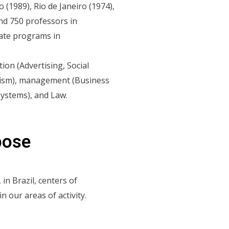
1989), Rio de Janeiro (1974),
and 750 professors in
rate programs in
on (Advertising, Social
alism), management (Business
Systems), and Law.
pose
 in Brazil, centers of
in our areas of activity.