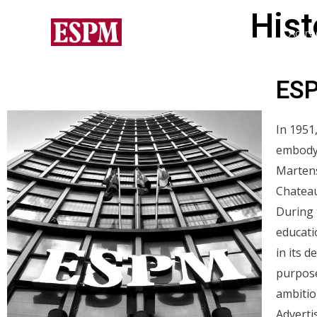
Hist
Home
About
Accre
ESP
In 1951
embodyi
Martens
Chateau
During 
educati
in its 
purpose
ambition
Adverti