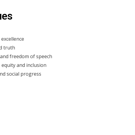
ues
 excellence
d truth​
e and freedom of speech
, equity and inclusion
d social progress