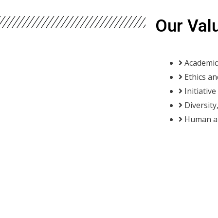
Our Val
Academic
Ethics an
Initiativ
Diversity
Human an