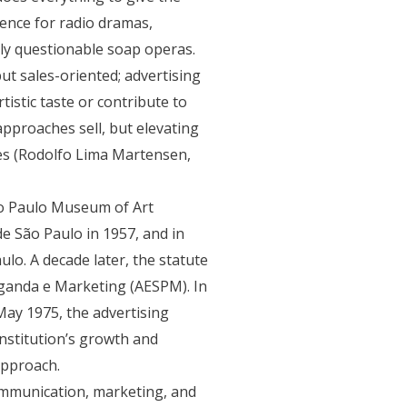
ence for radio dramas,
lly questionable soap operas.
ut sales-oriented; advertising
tistic taste or contribute to
approaches sell, but elevating
ques (Rodolfo Lima Martensen,
ão Paulo Museum of Art
e São Paulo in 1957, and in
lo. A decade later, the statute
ganda e Marketing (AESPM). In
May 1975, the advertising
nstitution’s growth and
approach.
ommunication, marketing, and