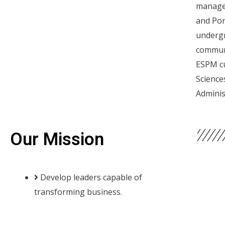
managem
and Por
undergr
communi
ESPM cu
Science
Adminis
Our Mission
Develop leaders capable of
transforming business.