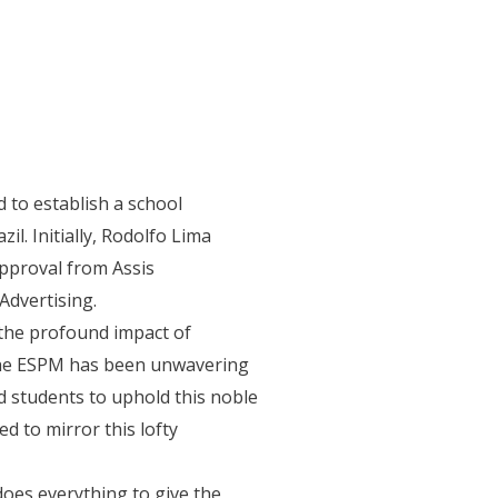
isiting Faculty
International Office
Contact
 to establish a school
l. Initially, Rodolfo Lima
pproval from Assis
Advertising.
the profound impact of
, the ESPM has been unwavering
nd students to uphold this noble
d to mirror this lofty
does everything to give the