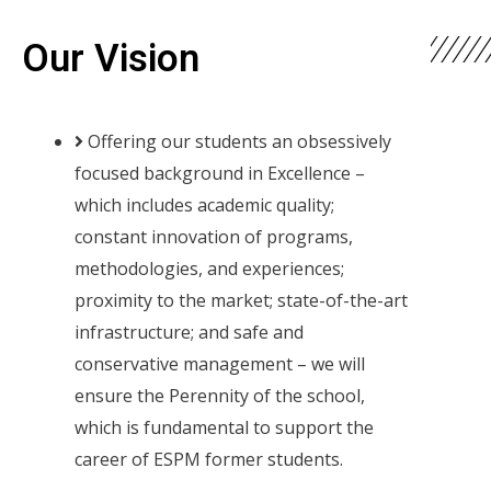
Our Vision
Offering our students an obsessively
focused background in Excellence –
which includes academic quality;
constant innovation of programs,
methodologies, and experiences;
proximity to the market; state-of-the-art
infrastructure; and safe and
conservative management – we will
ensure the Perennity of the school,
which is fundamental to support the
career of ESPM former students.