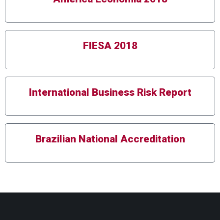
FIESA 2018
International Business Risk Report
Brazilian National Accreditation