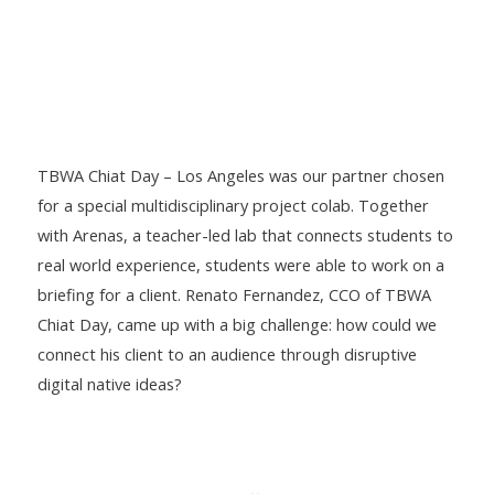
TBWA Chiat Day – Los Angeles was our partner chosen
for a special multidisciplinary project colab. Together
with Arenas, a teacher-led lab that connects students to
real world experience, students were able to work on a
briefing for a client. Renato Fernandez, CCO of TBWA
Chiat Day, came up with a big challenge: how could we
connect his client to an audience through disruptive
digital native ideas?