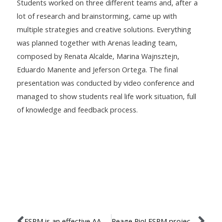
Students worked on three different teams and, after a
lot of research and brainstorming, came up with
multiple strategies and creative solutions. Everything
was planned together with Arenas leading team,
composed by Renata Alcalde, Marina Wajnsztejn,
Eduardo Manente and Jeferson Ortega. The final
presentation was conducted by video conference and
managed to show students real life work situation, full
of knowledge and feedback process.
ESPM is an effective AACSB member!
Reage Rio! ESPM project will create strategies to improve the city