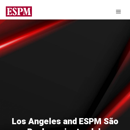
Los Angeles and ESPM São