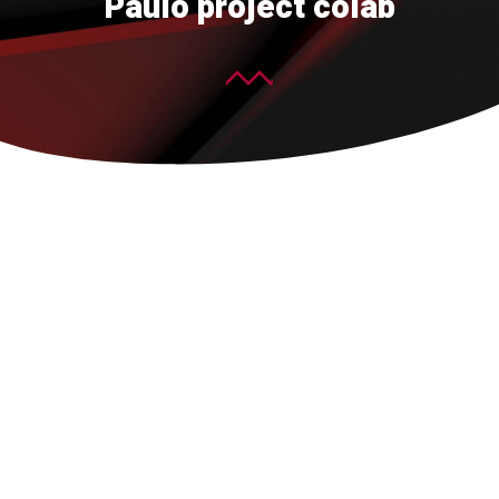
Paulo project colab