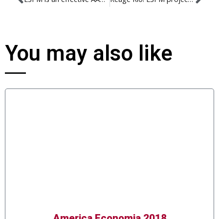
You may also like
America Economia 2018