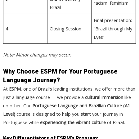
racism, feminism
Brazil
Final presentation:
4
Closing Session
“Brazil through My
Eyes”
Note: Minor changes may occur.
Why Choose ESPM for Your Portuguese
Language Journey?
At
ESPM
, one of Brazil’s leading institutions, we offer more than
just a language course — we provide a
cultural immersion
like
no other. Our
Portuguese Language and Brazilian Culture (A1
Level)
course is designed to help you
start
your journey in
Portuguese while
experiencing the vibrant culture
of Brazil.
Key Differentiators of ESPM’s Program: