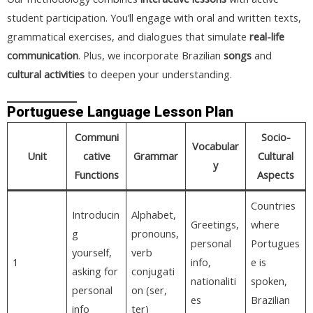
student participation. You’ll engage with oral and written texts,
grammatical exercises, and dialogues that simulate
real-life
communication
. Plus, we incorporate Brazilian
songs
and
cultural activities
to deepen your understanding.
Portuguese Language Lesson Plan
Communi
Socio-
Vocabular
Unit
cative
Grammar
Cultural
y
Functions
Aspects
Countries
Introducin
Alphabet,
Greetings,
where
g
pronouns,
personal
Portugues
yourself,
verb
1
info,
e is
asking for
conjugati
nationaliti
spoken,
personal
on (ser,
es
Brazilian
info
ter)