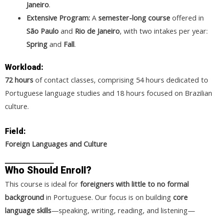
Janeiro
.
Extensive Program:
A
semester-long course
offered in
São Paulo
and
Rio de Janeiro
, with two intakes per year:
Spring
and
Fall
.
Workload:
72 hours
of contact classes, comprising 54 hours dedicated to
Portuguese language studies and 18 hours focused on Brazilian
culture.
Field:
Foreign Languages and Culture
Who Should Enroll?
This course is ideal for
foreigners with little to no formal
background
in Portuguese. Our focus is on building
core
language skills
—speaking, writing, reading, and listening—