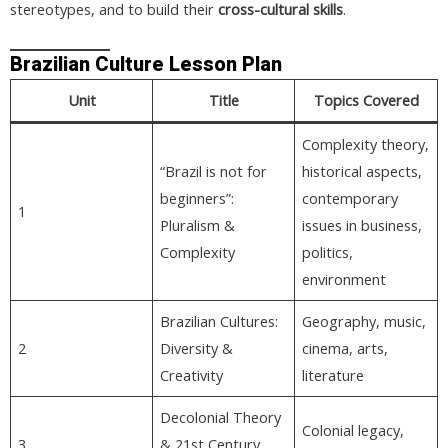
stereotypes, and to build their
cross-cultural skills
.
Brazilian Culture Lesson Plan
Unit
Title
Topics Covered
Complexity theory,
“Brazil is not for
historical aspects,
beginners”:
contemporary
1
Pluralism &
issues in business,
Complexity
politics,
environment
Brazilian Cultures:
Geography, music,
2
Diversity &
cinema, arts,
Creativity
literature
Decolonial Theory
Colonial legacy,
3
& 21st Century