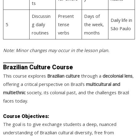
ts
Discussin
Present
Days of
Daily life in
5
g daily
tense
the week,
São Paulo
routines
verbs
months
Note: Minor changes may occur in the lesson plan.
Brazilian Culture Course
This course explores
Brazilian culture
through a
decolonial lens
,
offering a critical perspective on Brazil’s
multicultural and
multiethnic
society, its colonial past, and the challenges Brazil
faces today.
Course Objectives:
The goal is to give exchange students a deep, nuanced
understanding of Brazilian cultural diversity, free from