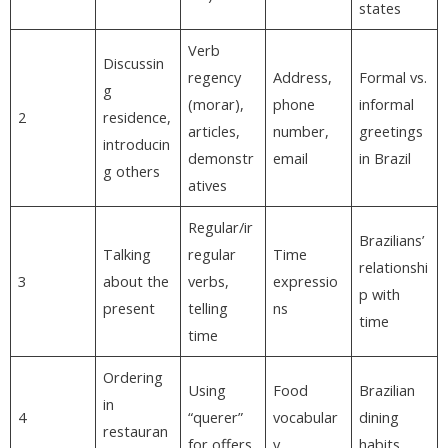
states
Verb
Discussin
regency
Address,
Formal vs.
g
(morar),
phone
informal
2
residence,
articles,
number,
greetings
introducin
demonstr
email
in Brazil
g others
atives
Regular/ir
Brazilians’
Talking
regular
Time
relationshi
3
about the
verbs,
expressio
p with
present
telling
ns
time
time
Ordering
Using
Food
Brazilian
in
4
“querer”
vocabular
dining
restauran
for offers
y
habits