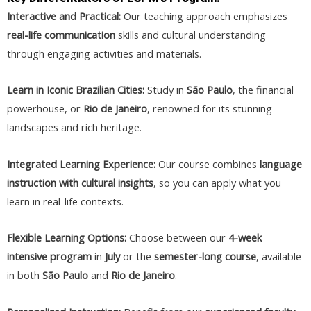
Interactive and Practical:
Our teaching approach emphasizes
real-life communication
skills and cultural understanding
through engaging activities and materials.
Learn in Iconic Brazilian Cities:
Study in
São Paulo
, the financial
powerhouse, or
Rio de Janeiro
, renowned for its stunning
landscapes and rich heritage.
Integrated Learning Experience:
Our course combines
language
instruction with cultural insights
, so you can apply what you
learn in real-life contexts.
Flexible Learning Options:
Choose between our
4-week
intensive program
in
July
or the
semester-long course
, available
in both
São Paulo
and
Rio de Janeiro
.