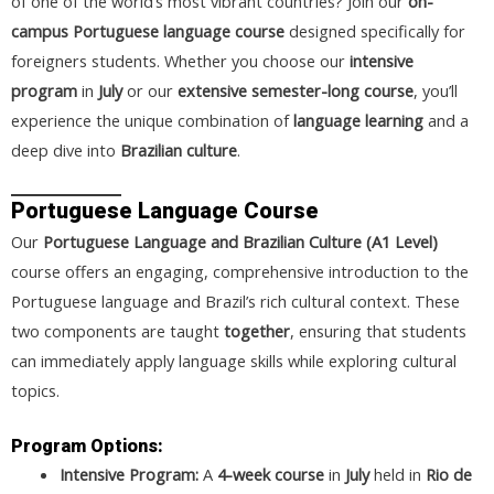
of one of the world’s most vibrant countries? Join our
on-
campus Portuguese language course
designed specifically for
foreigners students. Whether you choose our
intensive
program
in
July
or our
extensive semester-long course
, you’ll
experience the unique combination of
language learning
and a
deep dive into
Brazilian culture
.
Portuguese Language Course
Our
Portuguese Language and Brazilian Culture (A1 Level)
course offers an engaging, comprehensive introduction to the
Portuguese language and Brazil’s rich cultural context. These
two components are taught
together
, ensuring that students
can immediately apply language skills while exploring cultural
topics.
Program Options:
Intensive Program:
A
4-week course
in
July
held in
Rio de