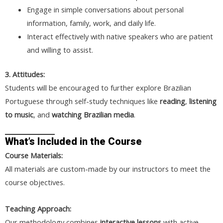
Engage in simple conversations about personal
information, family, work, and daily life.
Interact effectively with native speakers who are patient
and willing to assist.
3. Attitudes:
Students will be encouraged to further explore Brazilian
Portuguese through self-study techniques like
reading
,
listening
to music
, and
watching Brazilian media
.
What’s Included in the Course
Course Materials:
All materials are custom-made by our instructors to meet the
course objectives.
Teaching Approach:
Our methodology combines
interactive lessons
with active