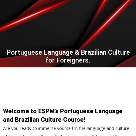
Portuguese Language & Brazilian Culture
for Foreigners.
Welcome to ESPM’s Portuguese Language
and Brazilian Culture Course!
Are you ready to immerse yourself in the language and culture