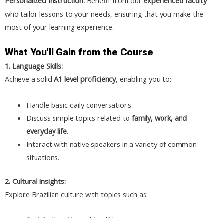
Personalized Instruction:
Benefit from our
experienced faculty
who tailor lessons to your needs, ensuring that you make the
most of your learning experience.
What You’ll Gain from the Course
1. Language Skills:
Achieve a solid
A1 level proficiency
, enabling you to:
Handle basic daily conversations.
Discuss simple topics related to
family, work, and
everyday life
.
Interact with native speakers in a variety of common
situations.
2. Cultural Insights:
Explore Brazilian culture with topics such as: