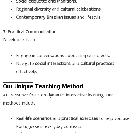
Social etiquette and traditions.
Regional diversity
and
cultural celebrations
.
Contemporary Brazilian issues
and lifestyle.
3. Practical Communication:
Develop skills to:
Engage in conversations about simple subjects.
Navigate
social interactions
and
cultural practices
effectively.
Our Unique Teaching Method
At ESPM, we focus on
dynamic, interactive learning
. Our
methods include:
Real-life scenarios
and
practical exercises
to help you use
Portuguese in everyday contexts.