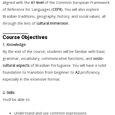
aligned with the
A1 level
of the Common European Framework
of Reference for Languages (
CEFR
). You will also explore
Brazilian traditions, geography, history, and social values, all
through the lens of
cultural immersion
.
Course Objectives
1. Knowledge:
By the end of the course, students will be familiar with basic
grammar, vocabulary, communicative functions, and
socio-
cultural aspects
of Brazilian Portuguese. You will have a solid
foundation to transition from beginner to
A2
proficiency,
especially in the extensive format.
2. Skills:
You’ll be able to:
Understand and use common expressions.